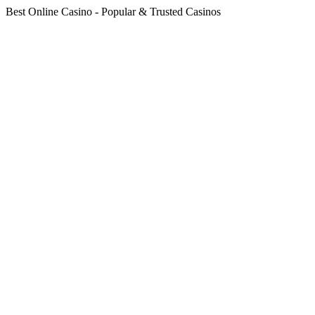
Best Online Casino - Popular & Trusted Casinos