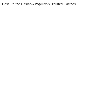
Best Online Casino - Popular & Trusted Casinos